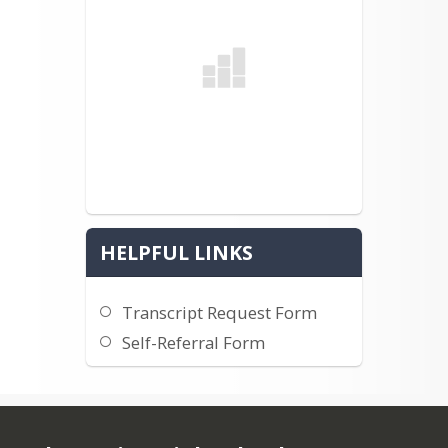
HELPFUL LINKS
Transcript Request Form
Self-Referral Form