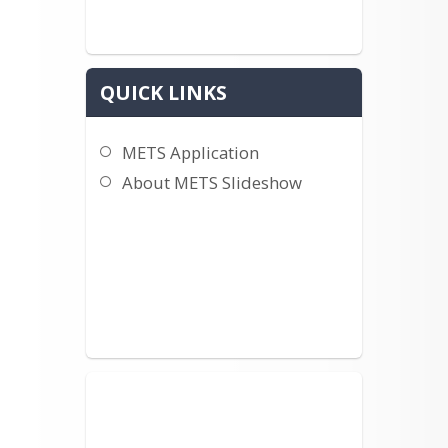
QUICK LINKS
METS Application
About METS Slideshow