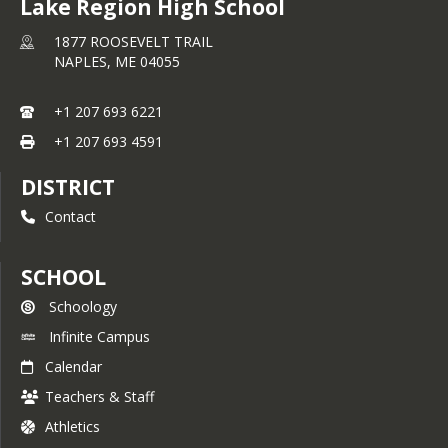
Lake Region High School
1877 ROOSEVELT TRAIL
NAPLES,
ME
04055
+1 207 693 6221
+1 207 693 4591
DISTRICT
Contact
SCHOOL
Schoology
Infinite Campus
Calendar
Teachers & Staff
Athletics