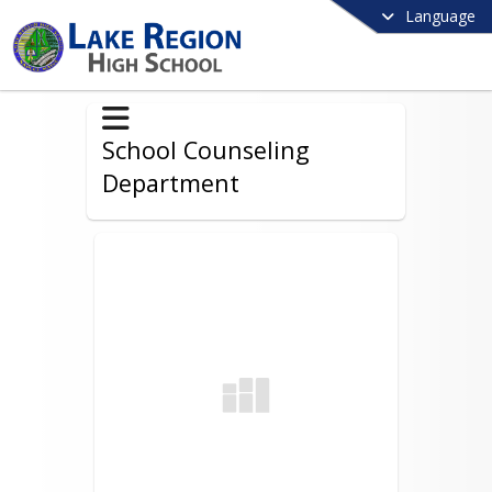
Language
School Counseling
Department